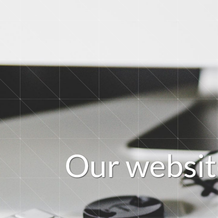
O
u
r
w
e
b
s
i
t