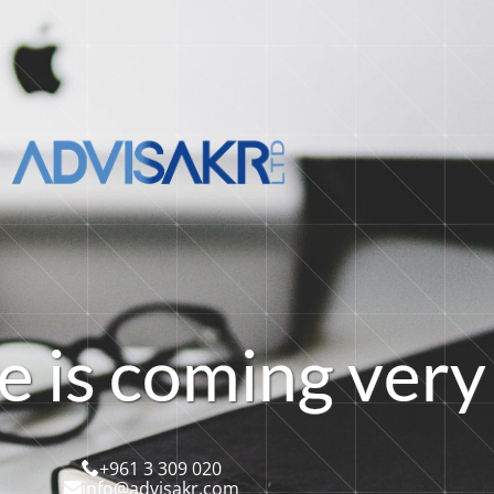
e
i
s
c
o
m
i
n
g
v
e
r
y
+961 3 309 020
info@advisakr.com