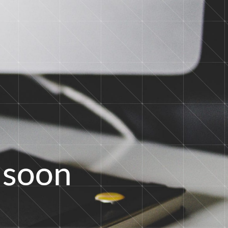
s
o
o
n