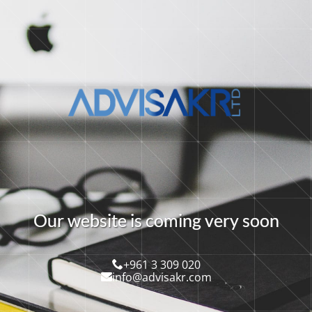
O
u
r
w
e
b
s
i
t
e
i
s
c
o
m
i
n
g
v
e
r
y
s
o
o
n
+961 3 309 020
info@advisakr.com