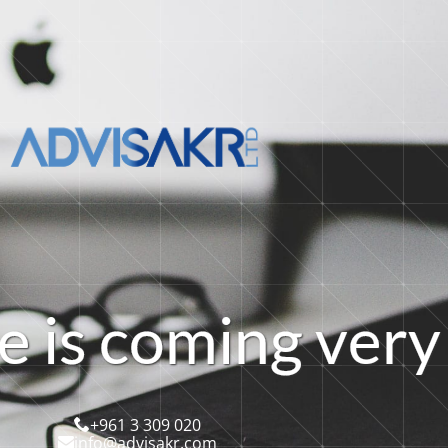
e
i
s
c
o
m
i
n
g
v
e
r
y
+961 3 309 020
info@advisakr.com