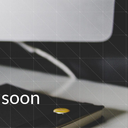
s
o
o
n