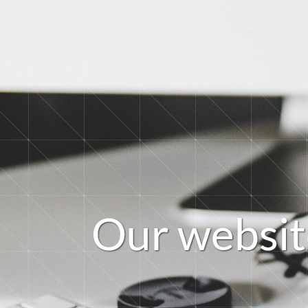
O
u
r
w
e
b
s
i
t