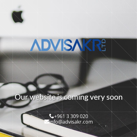
O
u
r
w
e
b
s
i
t
e
i
s
c
o
m
i
n
g
v
e
r
y
s
o
o
n
+961 3 309 020
info@advisakr.com