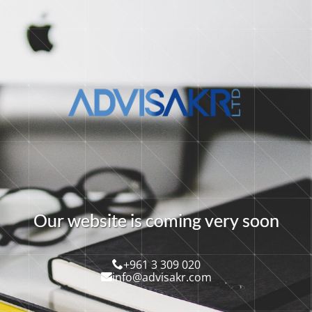
O
u
r
w
e
b
s
i
t
e
i
s
c
o
m
i
n
g
v
e
r
y
s
o
o
n
+961 3 309 020
info@advisakr.com