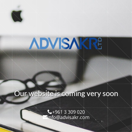
O
u
r
w
e
b
s
i
t
e
i
s
c
o
m
i
n
g
v
e
r
y
s
o
o
n
+961 3 309 020
info@advisakr.com