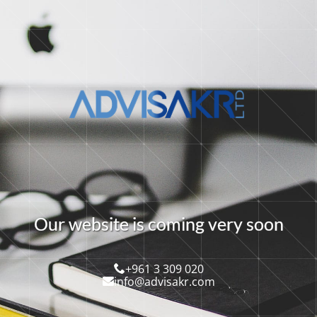
O
u
r
w
e
b
s
i
t
e
i
s
c
o
m
i
n
g
v
e
r
y
s
o
o
n
+961 3 309 020
info@advisakr.com