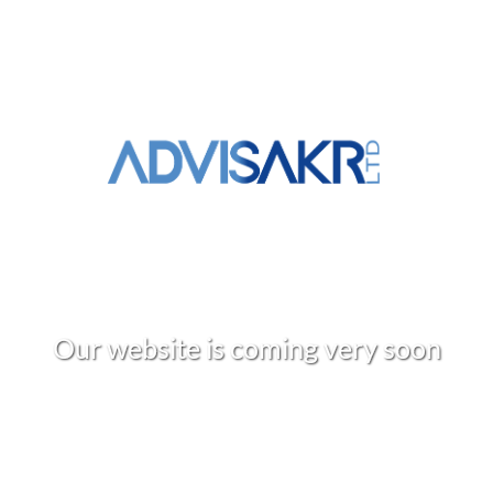
O
u
r
w
e
b
s
i
t
e
i
s
c
o
m
i
n
g
v
e
r
y
s
o
o
n
+961 3 309 020
info@advisakr.com