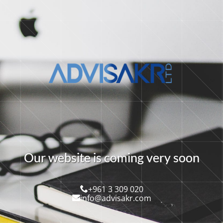
O
u
r
w
e
b
s
i
t
e
i
s
c
o
m
i
n
g
v
e
r
y
s
o
o
n
+961 3 309 020
info@advisakr.com