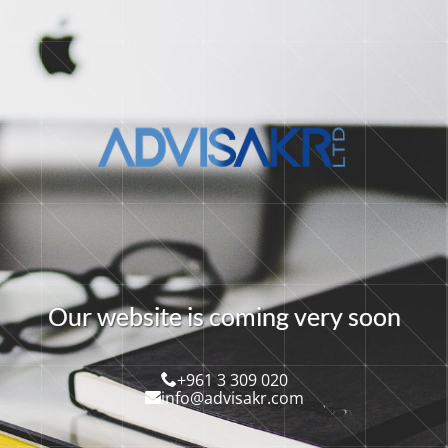
O
u
r
w
e
b
s
i
t
e
i
s
c
o
m
i
n
g
v
e
r
y
s
o
o
n
+961 3 309 020
info@advisakr.com