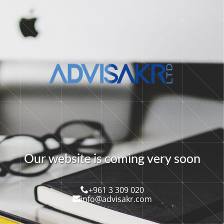
O
u
r
w
e
b
s
i
t
e
i
s
c
o
m
i
n
g
v
e
r
y
s
o
o
n
+961 3 309 020
info@advisakr.com