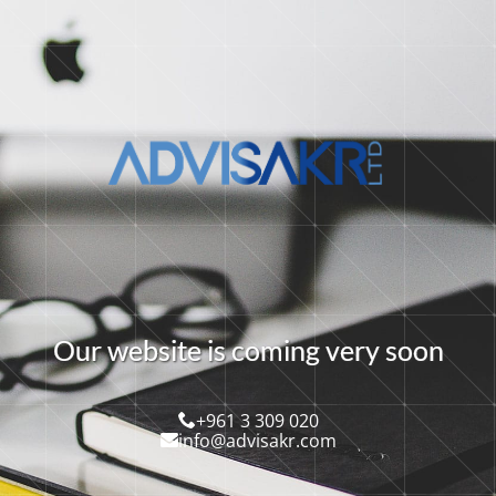
O
u
r
w
e
b
s
i
t
e
i
s
c
o
m
i
n
g
v
e
r
y
s
o
o
n
+961 3 309 020
info@advisakr.com