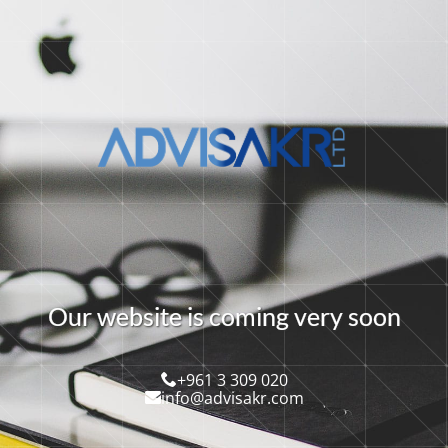
O
u
r
w
e
b
s
i
t
e
i
s
c
o
m
i
n
g
v
e
r
y
s
o
o
n
+961 3 309 020
info@advisakr.com