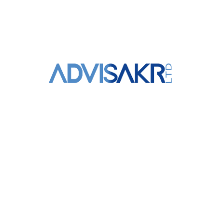
+961 3 309 020
info@advisakr.com