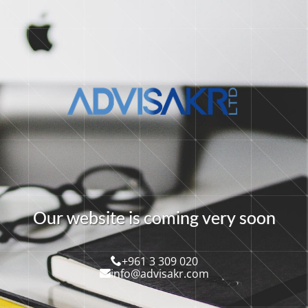
O
u
r
w
e
b
s
i
t
e
i
s
c
o
m
i
n
g
v
e
r
y
s
o
o
n
+961 3 309 020
info@advisakr.com