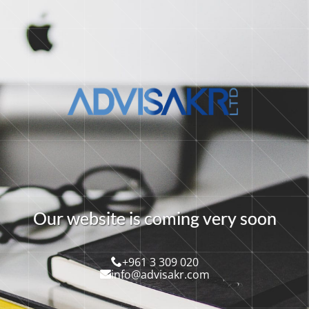
O
u
r
w
e
b
s
i
t
e
i
s
c
o
m
i
n
g
v
e
r
y
s
o
o
n
+961 3 309 020
info@advisakr.com