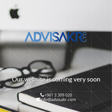
O
u
r
w
e
b
s
i
t
e
i
s
c
o
m
i
n
g
v
e
r
y
s
o
o
n
+961 3 309 020
info@advisakr.com