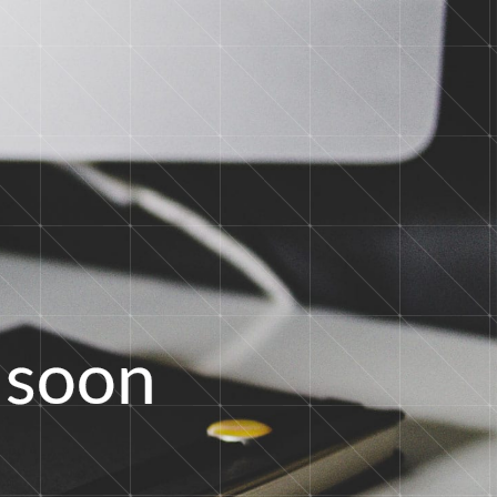
s
o
o
n