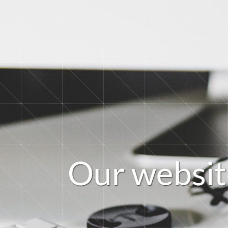
O
u
r
w
e
b
s
i
t