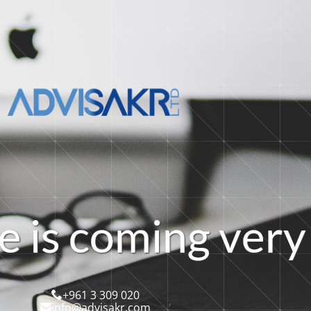
e
i
s
c
o
m
i
n
g
v
e
r
y
+961 3 309 020
info@advisakr.com