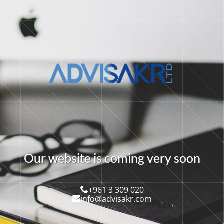
O
u
r
w
e
b
s
i
t
e
i
s
c
o
m
i
n
g
v
e
r
y
s
o
o
n
+961 3 309 020
info@advisakr.com