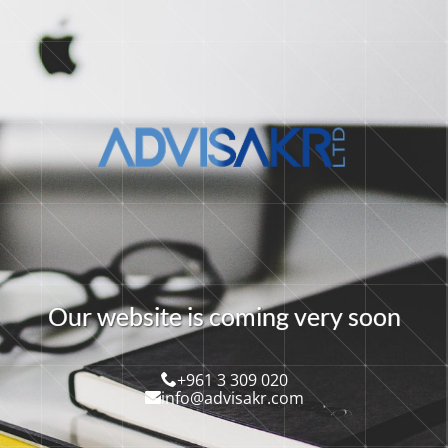
O
u
r
w
e
b
s
i
t
e
i
s
c
o
m
i
n
g
v
e
r
y
s
o
o
n
+961 3 309 020
info@advisakr.com