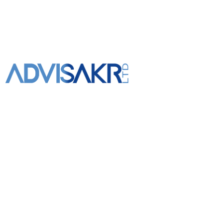
+961 3 309 020
info@advisakr.com