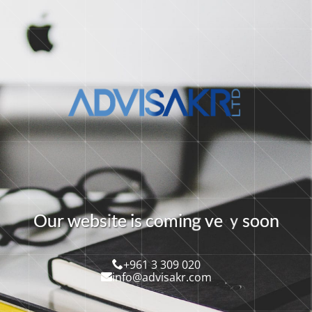
g
y
O
u
r
w
e
b
s
t
e
i
c
o
m
i
n
v
e
s
o
o
n
s
i
+961 3 309 020
info@advisakr.com