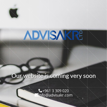
O
u
r
w
e
b
s
i
t
e
i
s
c
o
m
i
n
g
v
e
r
y
s
o
o
n
+961 3 309 020
info@advisakr.com