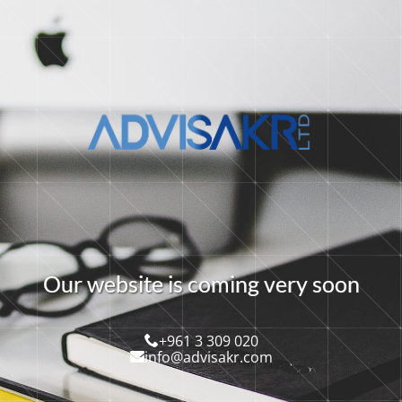
O
u
r
w
e
b
s
i
t
e
i
s
c
o
m
i
n
g
v
e
r
y
s
o
o
n
+961 3 309 020
info@advisakr.com