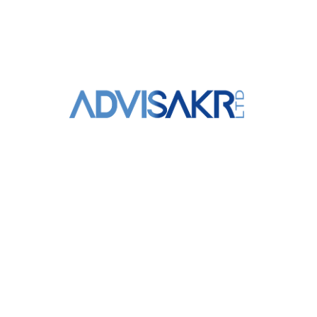
+961 3 309 020
info@advisakr.com