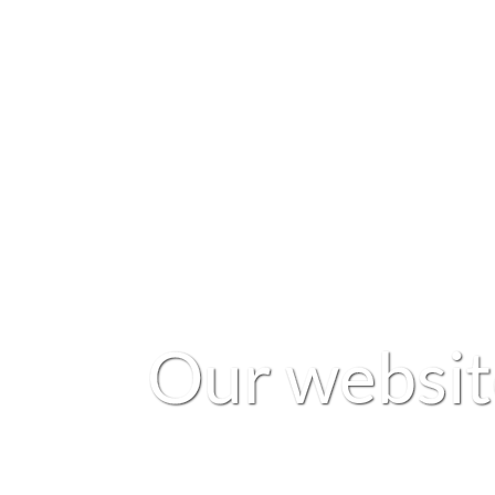
O
u
r
w
e
b
s
i
t