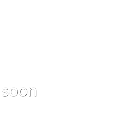
s
o
o
n