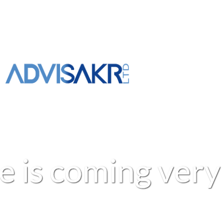
e
i
s
c
o
m
i
n
g
v
e
r
y
+961 3 309 020
info@advisakr.com