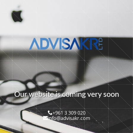
O
u
r
w
e
b
s
i
t
e
i
s
c
o
m
i
n
g
v
e
r
y
s
o
o
n
+961 3 309 020
info@advisakr.com