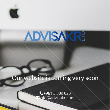
O
u
r
w
e
b
s
i
t
e
i
s
c
o
m
i
n
g
v
e
r
y
s
o
o
n
+961 3 309 020
info@advisakr.com