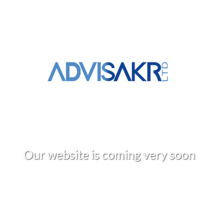
O
u
r
w
e
b
s
i
t
e
i
s
c
o
m
i
n
g
v
e
r
y
s
o
o
n
+961 3 309 020
info@advisakr.com