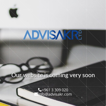
O
u
r
w
e
b
s
i
t
e
i
s
c
o
m
i
n
g
v
e
r
y
s
o
o
n
+961 3 309 020
info@advisakr.com