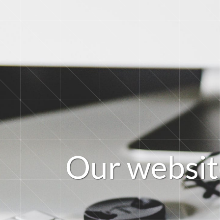
O
u
r
w
e
b
s
i
t