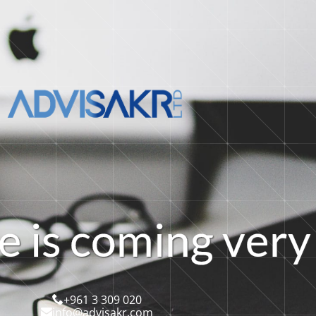
e
i
s
c
o
m
i
n
g
v
e
r
y
+961 3 309 020
info@advisakr.com