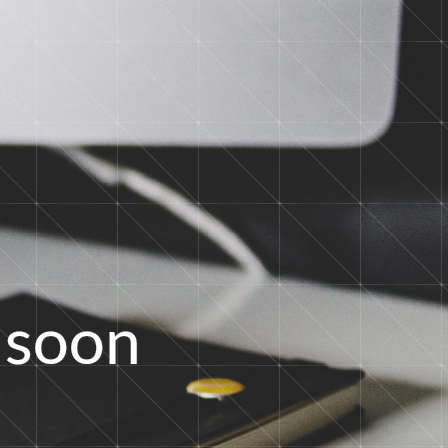
s
o
o
n