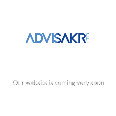
O
u
r
w
e
b
s
i
t
e
i
s
c
o
m
i
n
g
v
e
r
y
s
o
o
n
+961 3 309 020
info@advisakr.com